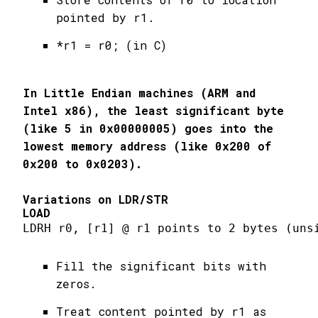
pointed by r1.
*r1 = r0; (in C)
In Little Endian machines (ARM and
Intel x86), the least significant byte
(like 5 in 0x00000005) goes into the
lowest memory address (like 0x200 of
0x200 to 0x0203).
Variations on LDR/STR
LOAD
LDRH r0, [r1] @ r1 points to 2 bytes (uns
Fill the significant bits with
zeros.
Treat content pointed by r1 as