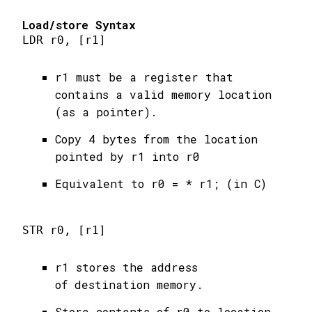
Load/store Syntax
LDR r0, [r1]
r1 must be a register that
contains a valid memory location
(as a pointer).
Copy 4 bytes from the location
pointed by r1 into r0
Equivalent to r0 = * r1; (in C)
STR r0, [r1]
r1 stores the address
of destination memory.
Store contents of r0 to location