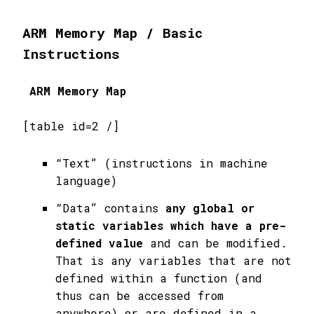
ARM Memory Map / Basic
Instructions
ARM Memory Map
[table id=2 /]
“Text” (instructions in machine
language)
“Data” contains
any global or
static variables which have a pre-
defined value
and can be modified.
That is any variables that are not
defined within a function (and
thus can be accessed from
anywhere) or are defined in a