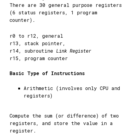
There are 30 general purpose registers
(6 status registers, 1 program
counter).
r0 to r12, general
r13, stack pointer,
r14, subroutine
Link Register
r15, program counter
Basic Type of Instructions
Arithmetic (involves only CPU and
registers)
Compute the sum (or difference) of two
registers, and store the value in a
register.