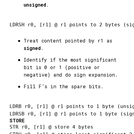
unsigned
.
LDRSH r0, [r1] @ r1 points to 2 bytes (si
Treat content pointed by r1 as
signed
.
Identify if the most significant
bit is 0 or 1 (positive or
negative) and do sign expansion.
Fill F’s in the spare bits.
LDRB r0, [r1] @ r1 points to 1 byte (unsi
LDRSB r0, [r1] @ r1 points to 1 byte (sig
STORE
STR r0, [r1] @ store 4 bytes
