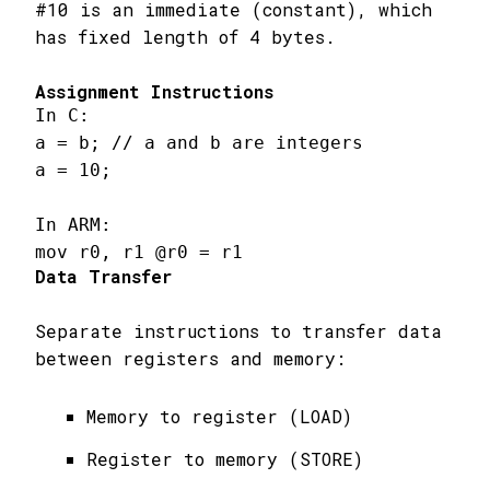
#10 is an immediate (constant), which
has fixed length of 4 bytes.
Assignment Instructions
In C:

a = b; // a and b are integers

a = 10;

In ARM:

mov r0, r1 @r0 = r1
Data Transfer
Separate instructions to transfer data
between registers and memory:
Memory to register (LOAD)
Register to memory (STORE)