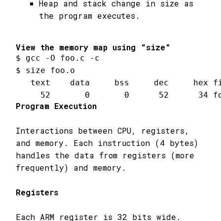
Heap and stack change in size as
the program executes.
View the memory map using “size”
$ gcc 
-
O foo
.
c 
-
c

$ size foo
.
o

   text    data     bss     dec     hex fi
52
0
0
52
34
 f
Program Execution
Interactions between CPU, registers,
and memory. Each instruction (4 bytes)
handles the data from registers (more
frequently) and memory.
Registers
Each ARM register is 32 bits wide.