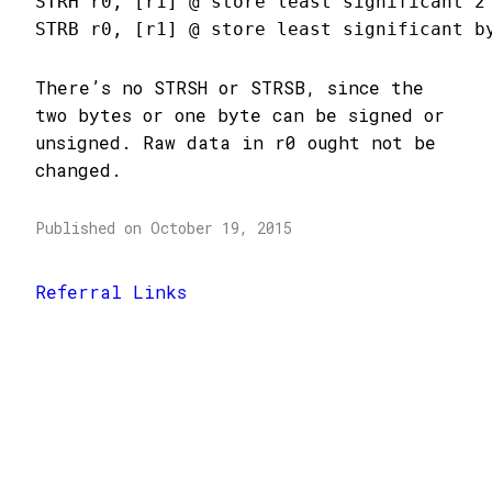
STRH r0, [r1] @ store least significant 2 
STRB r0, [r1] @ store least significant b
There’s no STRSH or STRSB, since the
two bytes or one byte can be signed or
unsigned. Raw data in r0 ought not be
changed.
Published on October 19, 2015
Referral Links