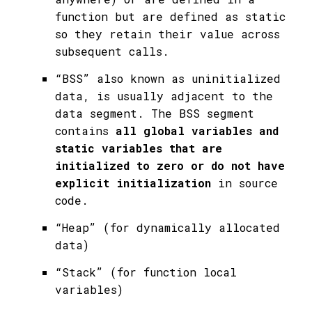
function but are defined as static
so they retain their value across
subsequent calls.
“BSS” also known as uninitialized
data, is usually adjacent to the
data segment. The BSS segment
contains
all global variables and
static variables that are
initialized to zero or do not have
explicit initialization
in source
code.
“Heap” (for dynamically allocated
data)
“Stack” (for function local
variables)