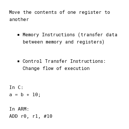
Move the contents of one register to
another
Memory Instructions (transfer data
between memory and registers)
Control Transfer Instructions:
Change flow of execution
In C:

a = b + 10;

In ARM:

ADD r0, r1, #10